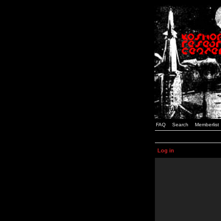
FAQ
Search
Memberlist
Log in