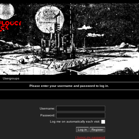
Usergroups
Please enter your username and password to log in.
Username:
Password:
Log me on automatically each visit:
I forgot my password