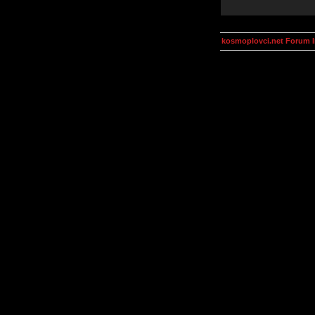
kosmoplovci.net Forum 