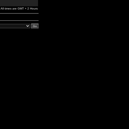
All times are GMT + 2 Hours