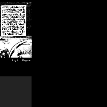
Log in
Register