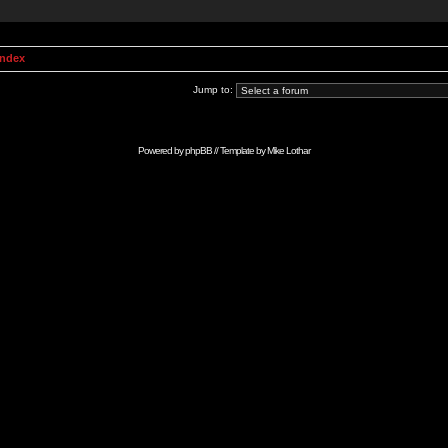
Index
Jump to:
Powered by
phpBB
// Template by
Mike Lothar