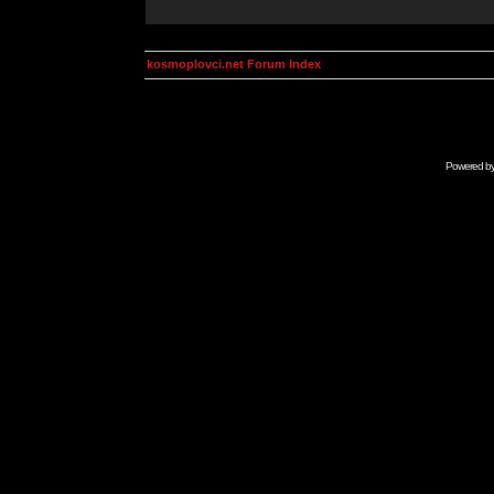
kosmoplovci.net Forum Index
Powered b