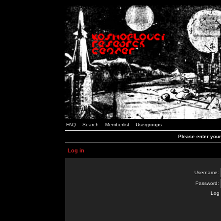
FAQ
Search
Memberlist
Usergroups
Please enter you
Log in
Username:
Password:
Log 