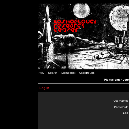
FAQ
Search
Memberlist
Usergroups
Please enter you
Log in
Username:
Password:
Log 