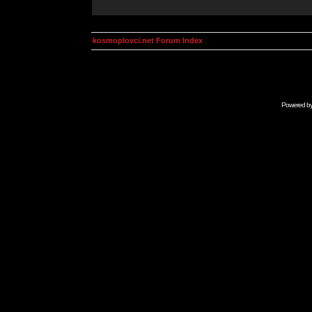
kosmoplovci.net Forum Index
Powered b