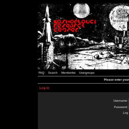
FAQ
Search
Memberlist
Usergroups
Please enter you
Log in
Username:
Password:
Log 