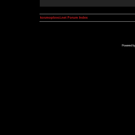
kosmoplovci.net Forum Index
Powered b