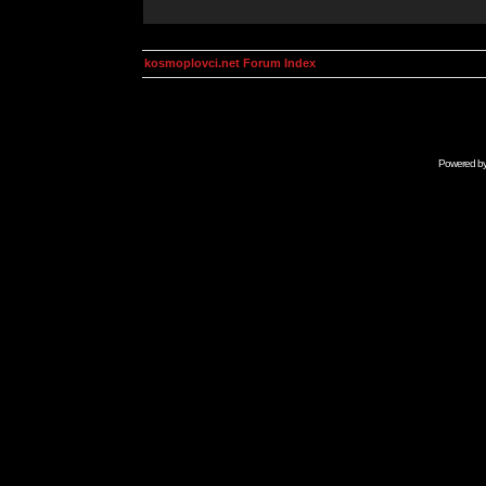
kosmoplovci.net Forum Index
Powered b