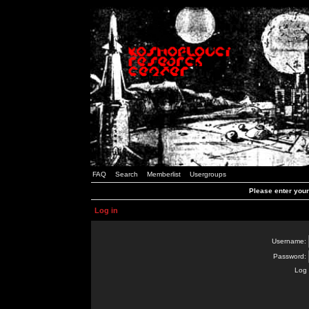
FAQ
Search
Memberlist
Usergroups
Please enter you
Log in
Username:
Password:
Log 