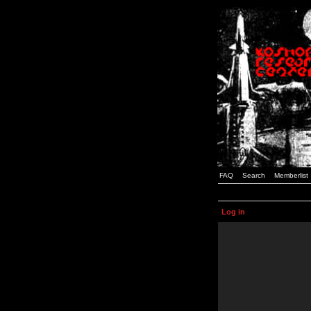
FAQ
Search
Memberlist
Log in