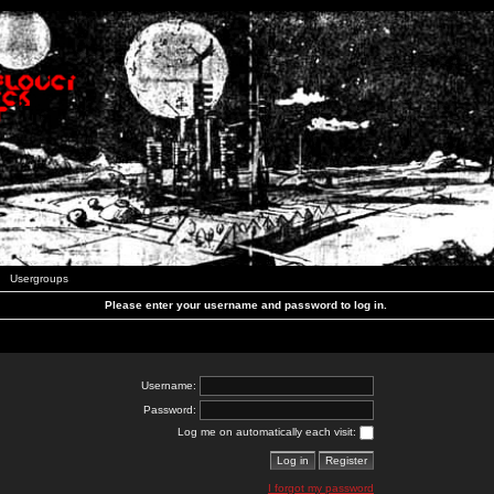
Usergroups
Please enter your username and password to log in.
Username:
Password:
Log me on automatically each visit:
I forgot my password