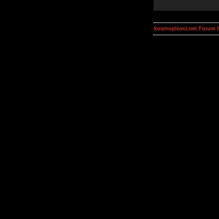
kosmoplovci.net Forum 