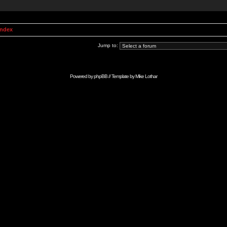
Index
Jump to:
Powered by
phpBB
// Template by
Mike Lothar