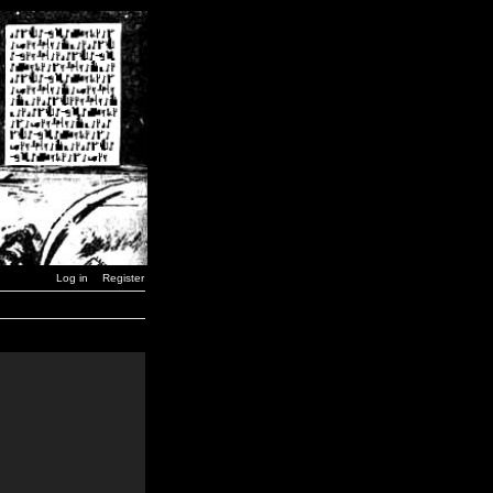
Log in
Register