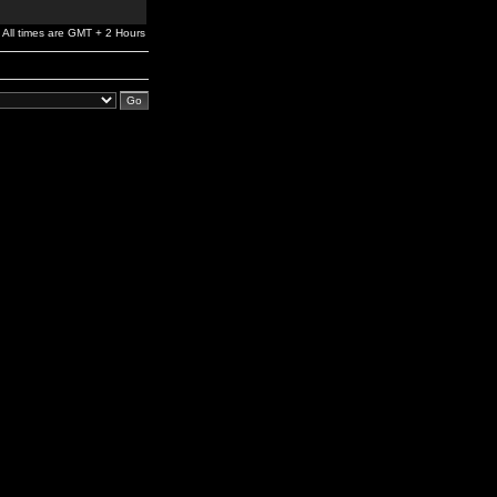
All times are GMT + 2 Hours