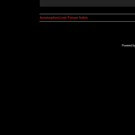
kosmoplovci.net Forum Index
Powered b