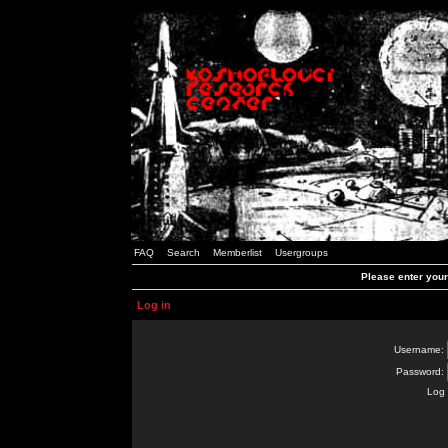
FAQ
Search
Memberlist
Usergroups
Please enter you
Log in
Username:
Password:
Log 