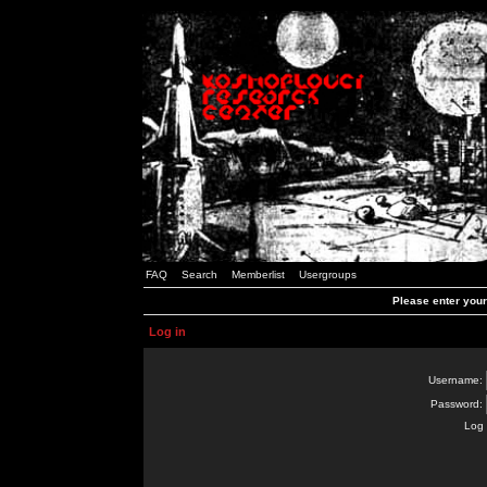
FAQ
Search
Memberlist
Usergroups
Please enter you
Log in
Username:
Password:
Log 