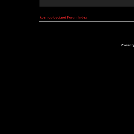
kosmoplovci.net Forum Index
Powered b