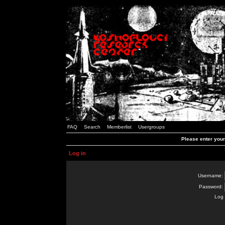
FAQ
Search
Memberlist
Usergroups
Please enter you
Log in
Username:
Password:
Log 