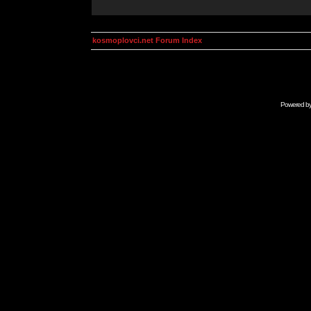
kosmoplovci.net Forum Index
Powered b