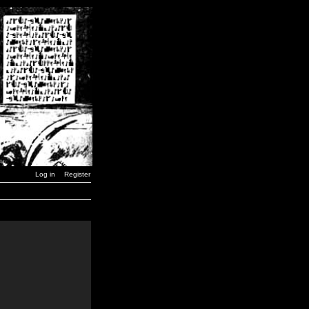
Log in
Register