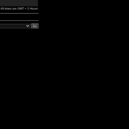
All times are GMT + 2 Hours