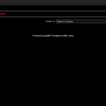
Index
Jump to:
Powered by
phpBB
// Template by
Mike Lothar