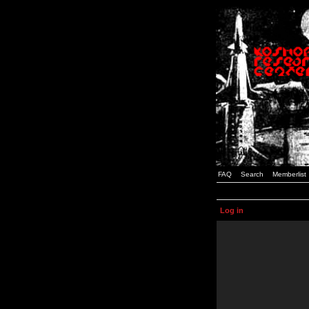
FAQ
Search
Memberlist
Log in