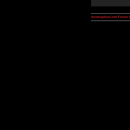
kosmoplovci.net Forum 