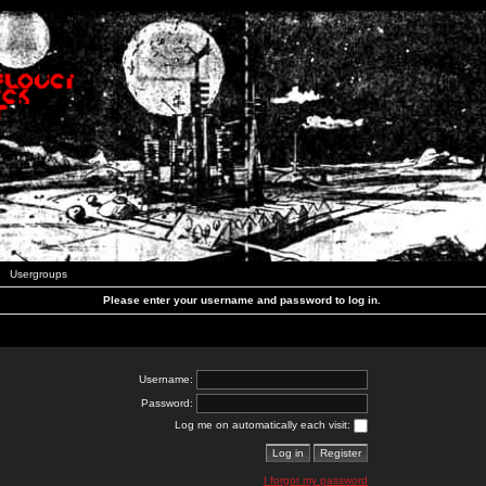
Usergroups
Please enter your username and password to log in.
Username:
Password:
Log me on automatically each visit:
I forgot my password