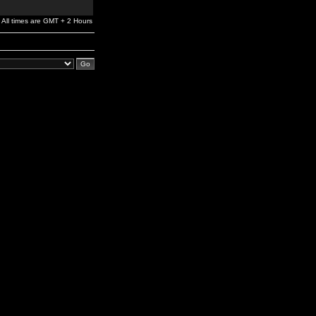
All times are GMT + 2 Hours