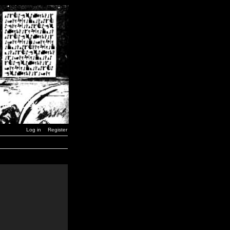
Log in
Register