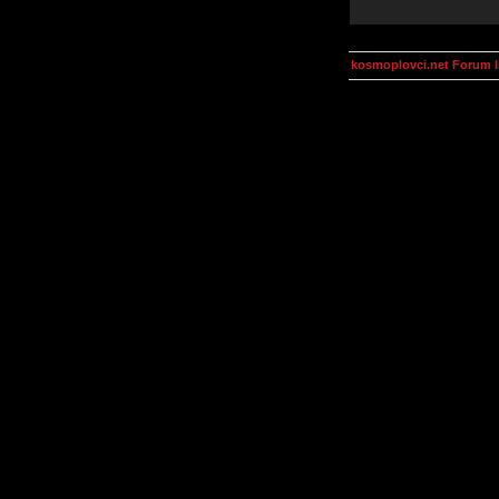
kosmoplovci.net Forum 