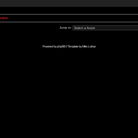
Index
Jump to:
Powered by
phpBB
// Template by
Mike Lothar