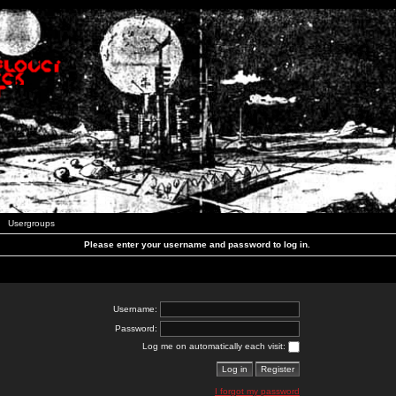
Usergroups
Please enter your username and password to log in.
Username:
Password:
Log me on automatically each visit:
I forgot my password