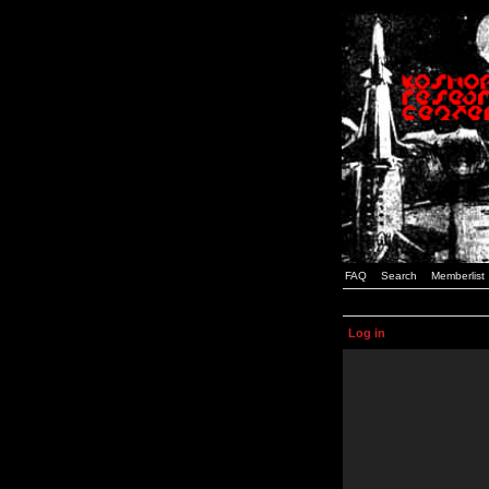
FAQ
Search
Memberlist
Log in