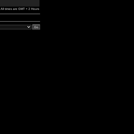
All times are GMT + 2 Hours