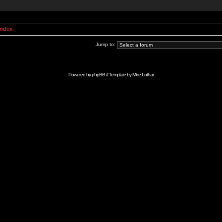
Index
Jump to:
Powered by
phpBB
// Template by
Mike Lothar