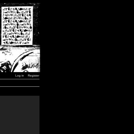
Log in
Register