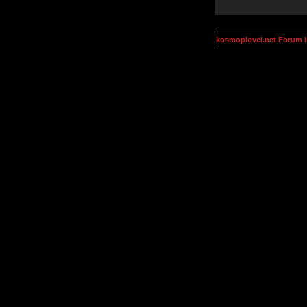
kosmoplovci.net Forum 