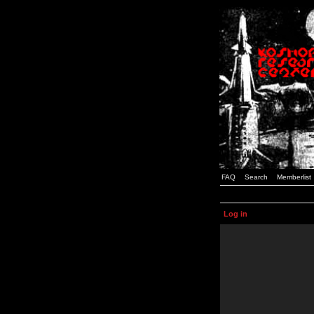
FAQ
Search
Memberlist
Log in