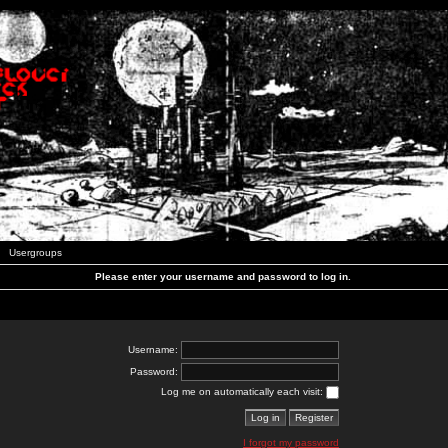
Usergroups
Please enter your username and password to log in.
Username:
Password:
Log me on automatically each visit:
I forgot my password