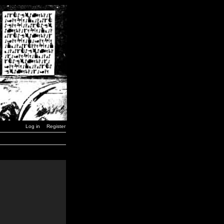
Log in
Register