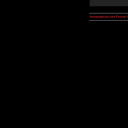
kosmoplovci.net Forum 