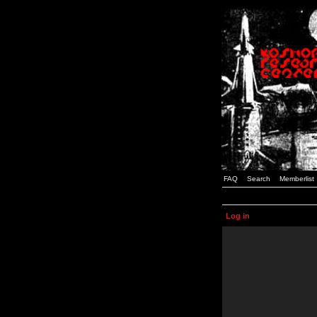
FAQ
Search
Memberlist
Log in