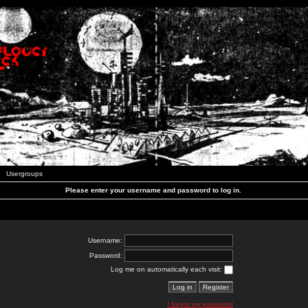
Usergroups
Please enter your username and password to log in.
Username:
Password:
Log me on automatically each visit:
I forgot my password