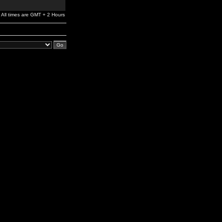
All times are GMT + 2 Hours