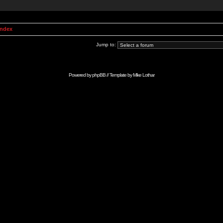
Index
Jump to:
Powered by
phpBB
// Template by
Mike Lothar