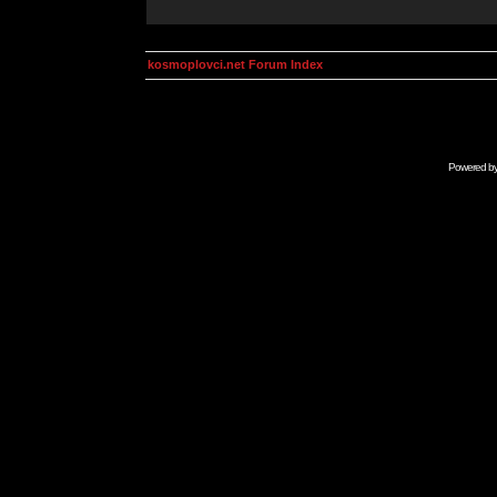
kosmoplovci.net Forum Index
Powered b