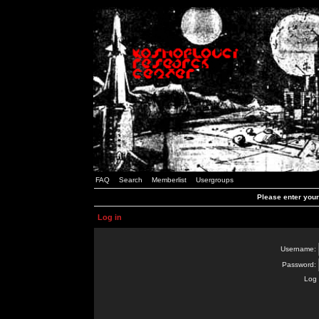
FAQ
Search
Memberlist
Usergroups
Please enter you
Log in
Username:
Password:
Log 