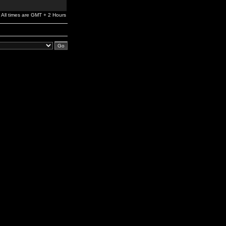
All times are GMT + 2 Hours