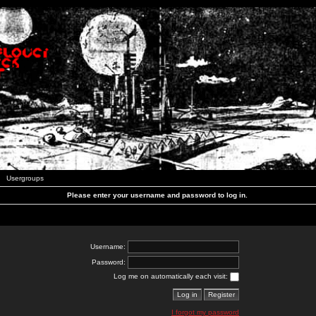
Usergroups
Please enter your username and password to log in.
Username:
Password:
Log me on automatically each visit:
I forgot my password