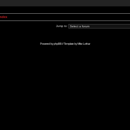
Index
Jump to:
Powered by
phpBB
// Template by
Mike Lothar