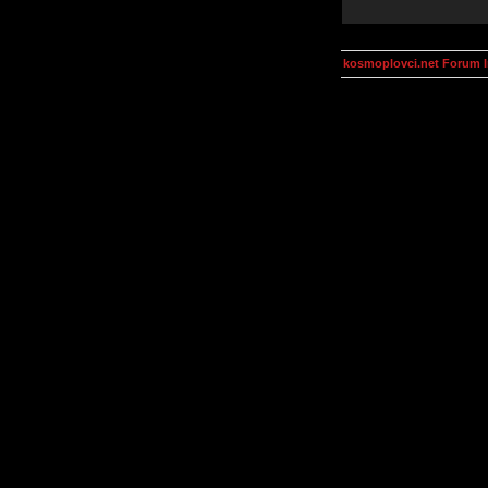
kosmoplovci.net Forum 