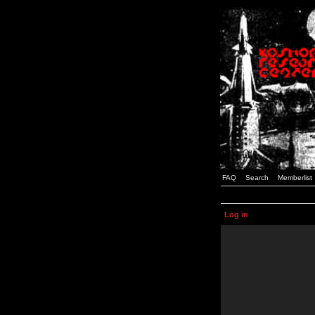
FAQ
Search
Memberlist
Log in