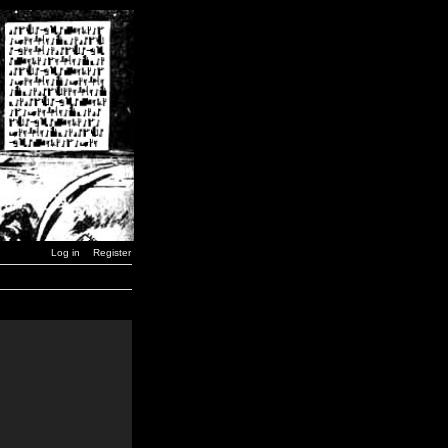
Log in
Register