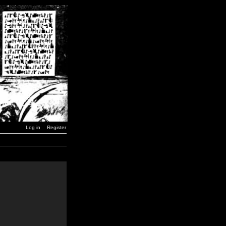
Log in
Register