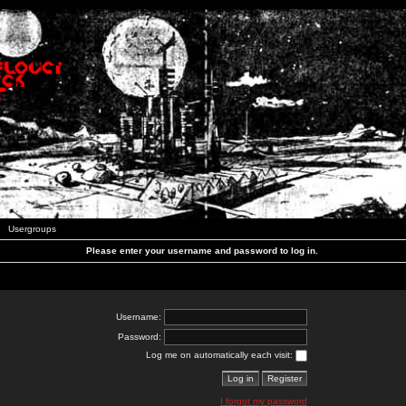
Usergroups
Please enter your username and password to log in.
Username:
Password:
Log me on automatically each visit:
I forgot my password