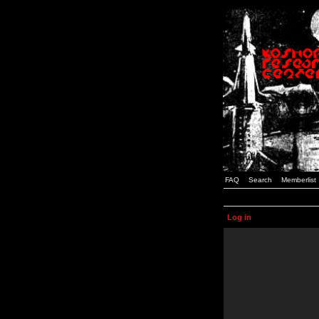
FAQ
Search
Memberlist
Log in