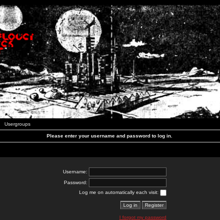
Usergroups
Please enter your username and password to log in.
Username:
Password:
Log me on automatically each visit:
I forgot my password