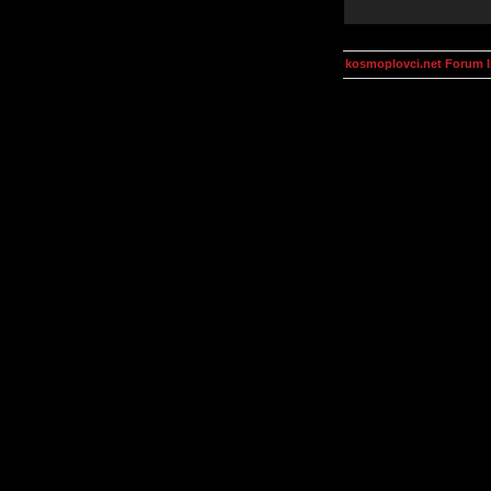
kosmoplovci.net Forum 