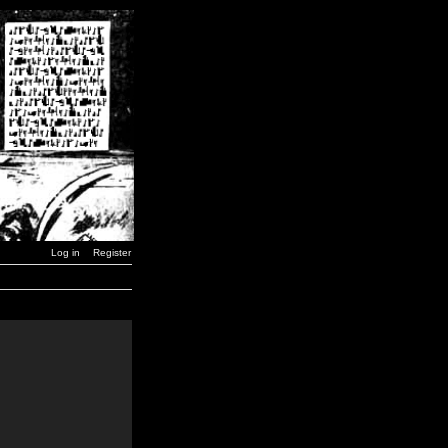
Log in
Register