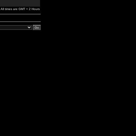
All times are GMT + 2 Hours