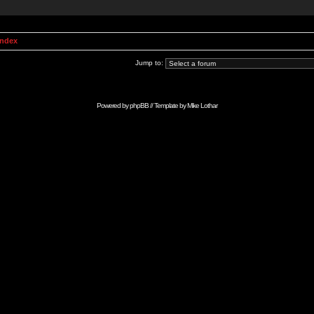
Index
Jump to:
Powered by
phpBB
// Template by
Mike Lothar