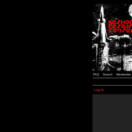
FAQ
Search
Memberlist
Log in