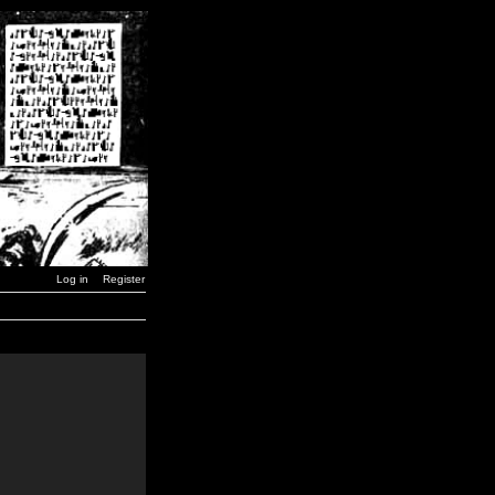
Log in
Register