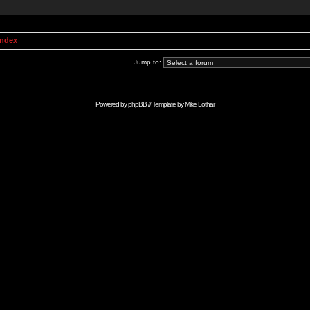
Index
Jump to:
Powered by
phpBB
// Template by
Mike Lothar