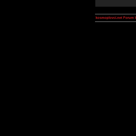
kosmoplovci.net Forum 