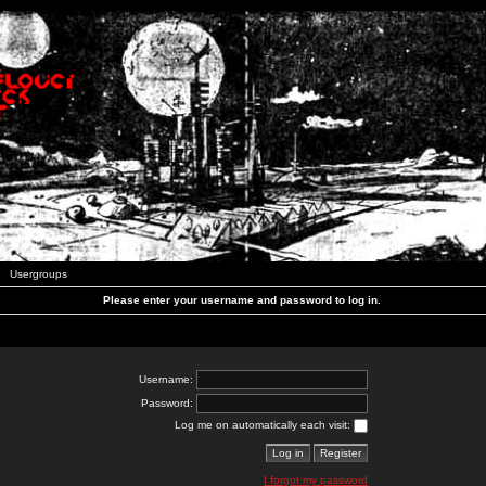
Usergroups
Please enter your username and password to log in.
Username:
Password:
Log me on automatically each visit:
I forgot my password