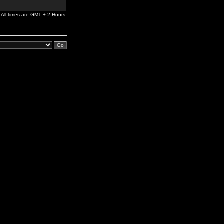
All times are GMT + 2 Hours