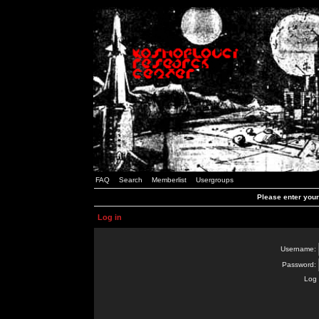
FAQ
Search
Memberlist
Usergroups
Please enter you
Log in
Username:
Password:
Log 