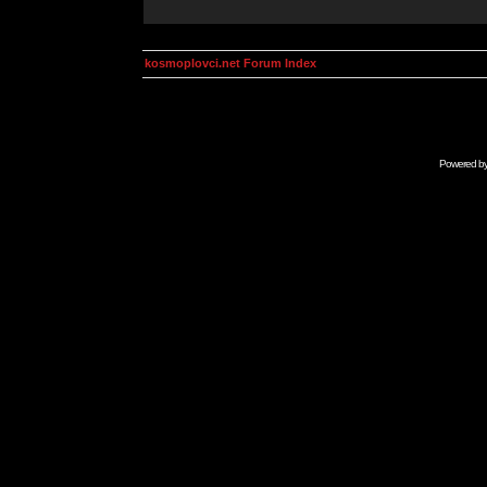
kosmoplovci.net Forum Index
Powered b