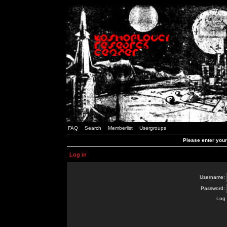
FAQ
Search
Memberlist
Usergroups
Please enter you
Log in
Username:
Password:
Log 