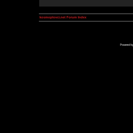
kosmoplovci.net Forum Index
Powered b