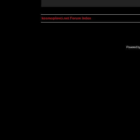
kosmoplovci.net Forum Index
Powered b