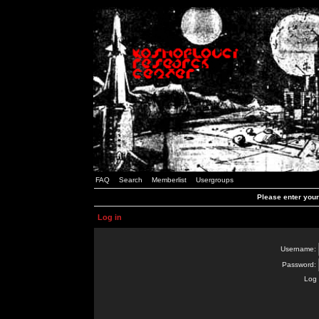
FAQ
Search
Memberlist
Usergroups
Please enter you
Log in
Username:
Password:
Log 