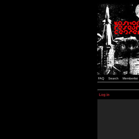
FAQ
Search
Memberlist
Log in