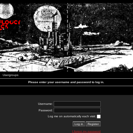
Usergroups
Please enter your username and password to log in.
Username:
Password:
Log me on automatically each visit:
I forgot my password