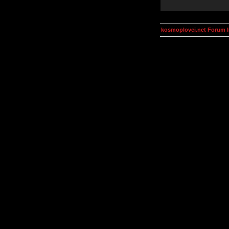
kosmoplovci.net Forum 