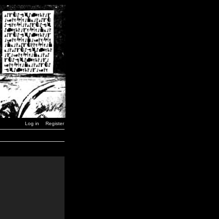
Log in
Register