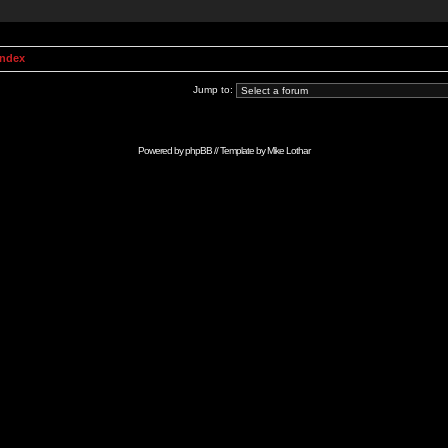
Index
Jump to:
Powered by
phpBB
// Template by
Mike Lothar