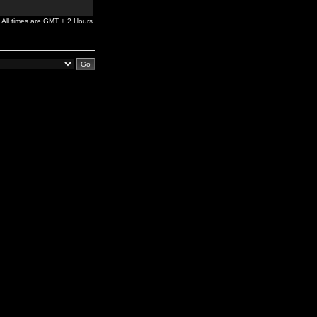
All times are GMT + 2 Hours