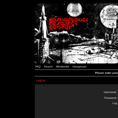
FAQ
Search
Memberlist
Usergroups
Please enter you
Log in
Username:
Password:
Log 