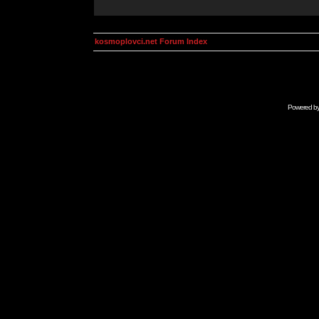
kosmoplovci.net Forum Index
Powered b