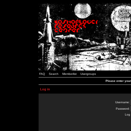
FAQ
Search
Memberlist
Usergroups
Please enter you
Log in
Username:
Password:
Log 