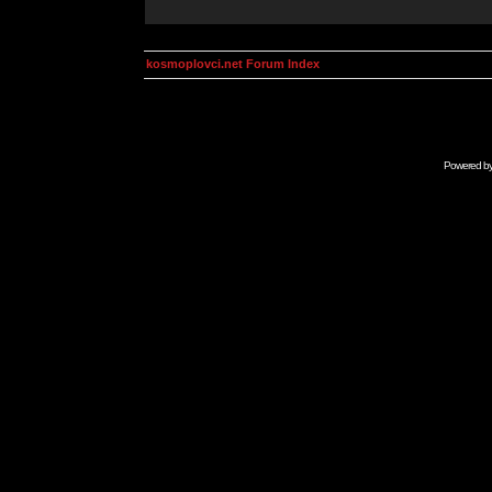
kosmoplovci.net Forum Index
Powered b