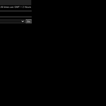
All times are GMT + 2 Hours