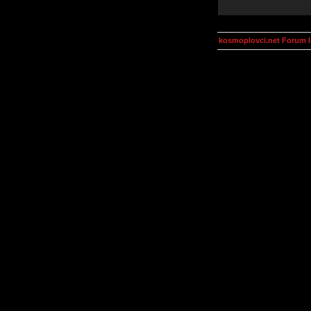
kosmoplovci.net Forum 