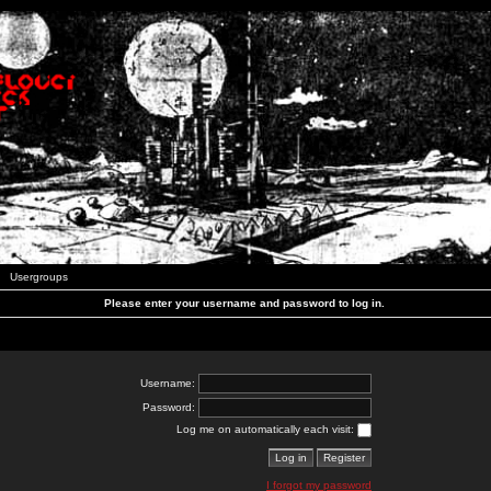
Usergroups
Please enter your username and password to log in.
Username:
Password:
Log me on automatically each visit:
I forgot my password