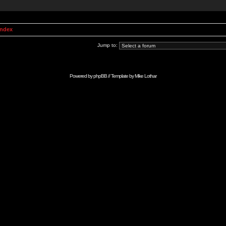
Index
Jump to:
Powered by
phpBB
// Template by
Mike Lothar