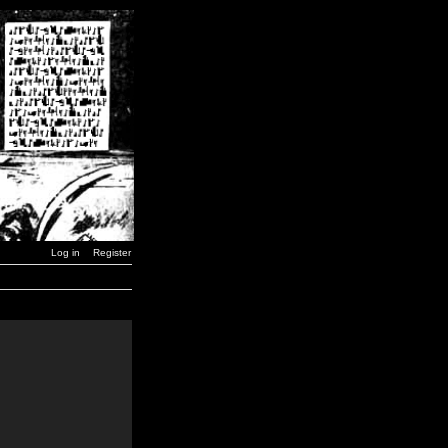
Log in
Register