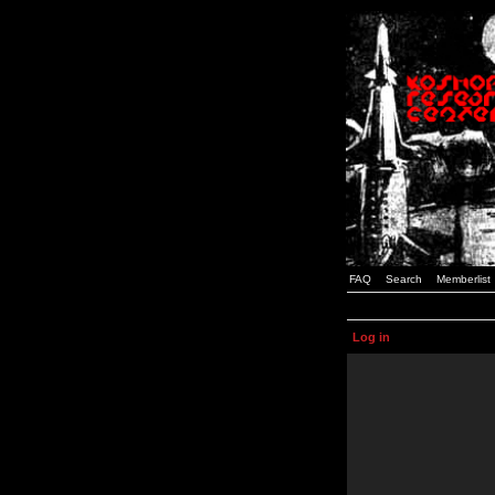
FAQ
Search
Memberlist
Log in