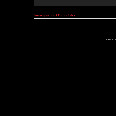
kosmoplovci.net Forum Index
Powered b