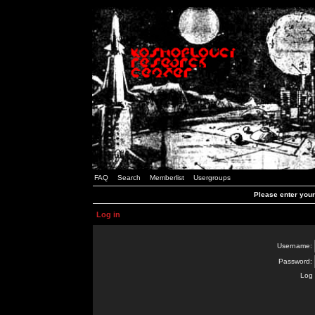
FAQ
Search
Memberlist
Usergroups
Please enter you
Log in
Username:
Password:
Log 