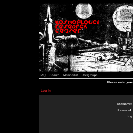
FAQ
Search
Memberlist
Usergroups
Please enter you
Log in
Username:
Password:
Log 