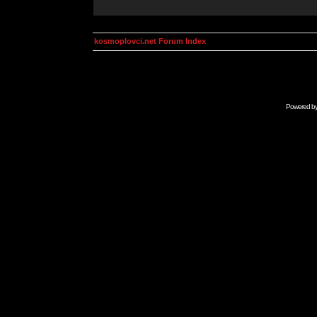
kosmoplovci.net Forum Index
Powered b