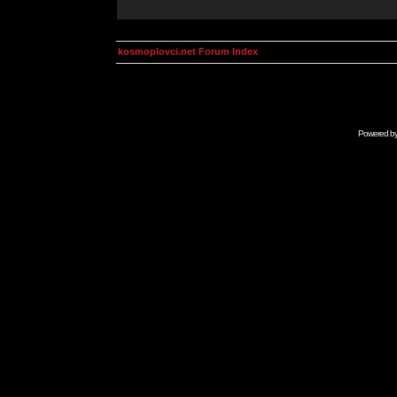
kosmoplovci.net Forum Index
Powered b