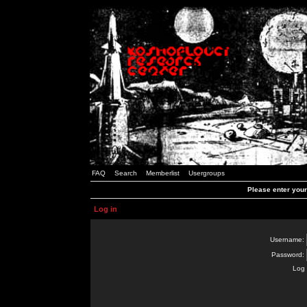
FAQ
Search
Memberlist
Usergroups
Please enter you
Log in
Username:
Password:
Log 