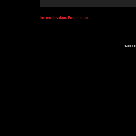
kosmoplovci.net Forum Index
Powered b