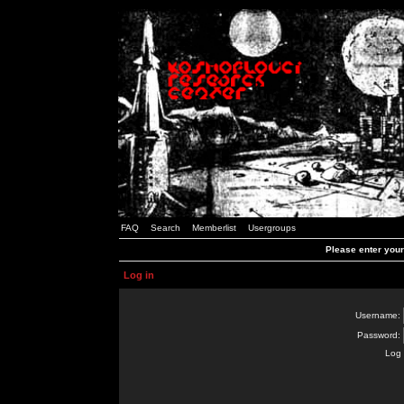
FAQ
Search
Memberlist
Usergroups
Please enter you
Log in
Username:
Password:
Log 