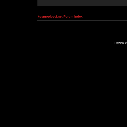
kosmoplovci.net Forum Index
Powered b