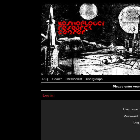
FAQ
Search
Memberlist
Usergroups
Please enter you
Log in
Username:
Password:
Log 