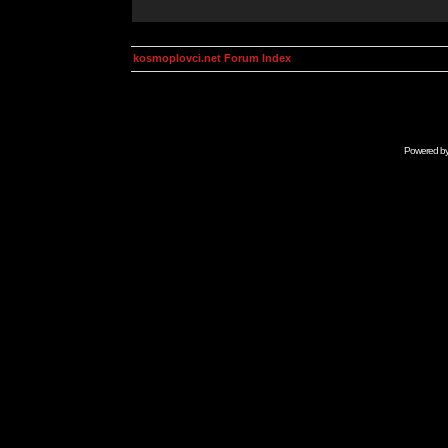
kosmoplovci.net Forum Index
Powered b