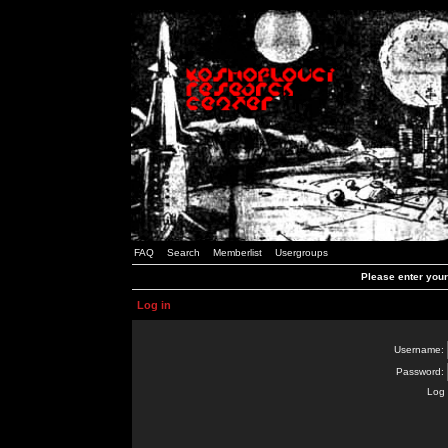
FAQ
Search
Memberlist
Usergroups
Please enter you
Log in
Username:
Password:
Log 