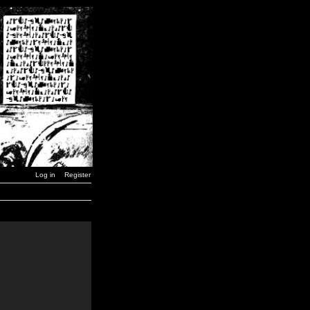
Log in
Register