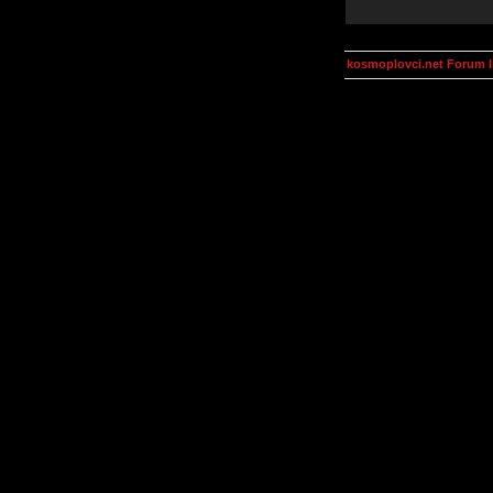
kosmoplovci.net Forum 