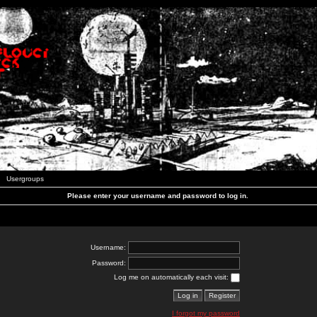
Usergroups
Please enter your username and password to log in.
Username:
Password:
Log me on automatically each visit:
I forgot my password