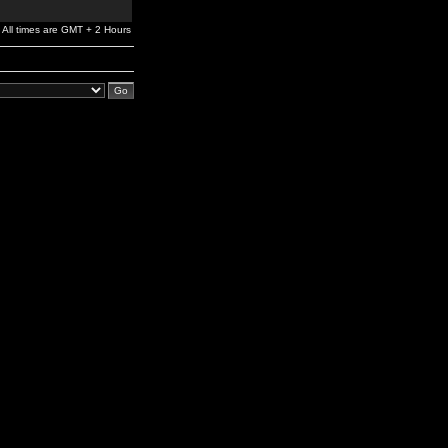
All times are GMT + 2 Hours