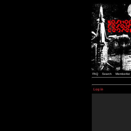
FAQ
Search
Memberlist
Log in