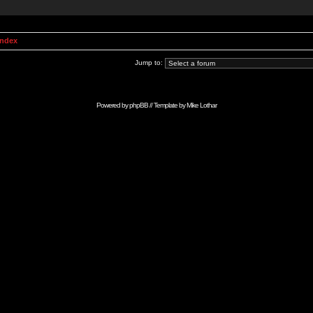
Index
Jump to:
Powered by
phpBB
// Template by
Mike Lothar