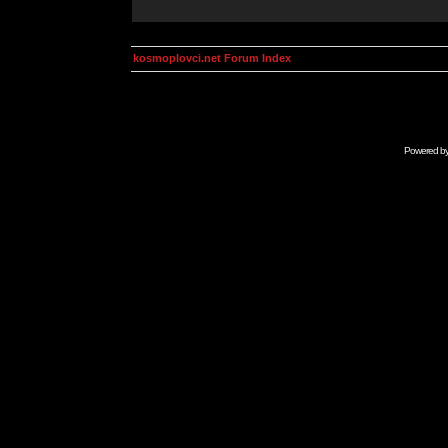
kosmoplovci.net Forum Index
Powered b