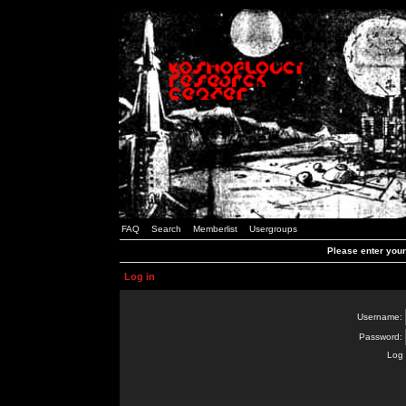
FAQ
Search
Memberlist
Usergroups
Please enter you
Log in
Username:
Password:
Log 