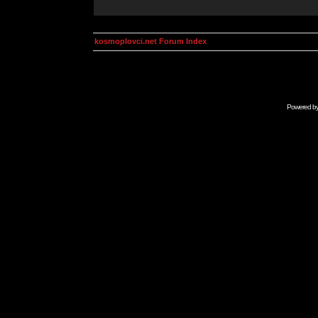
kosmoplovci.net Forum Index
Powered b