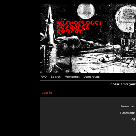
FAQ
Search
Memberlist
Usergroups
Please enter you
Log in
Username:
Password:
Log 