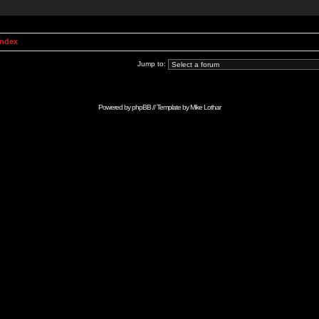
Index
Jump to:
Powered by
phpBB
// Template by
Mike Lothar