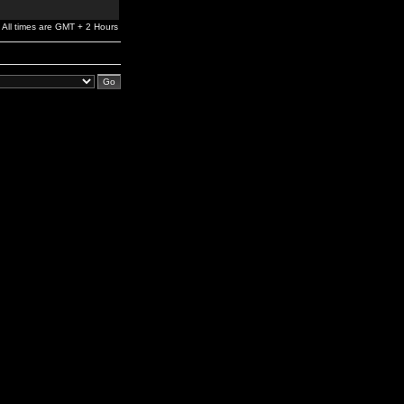
All times are GMT + 2 Hours