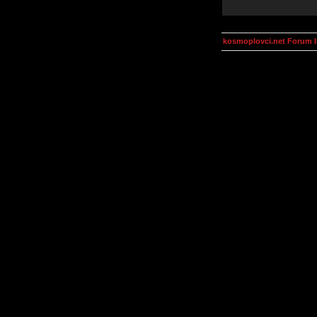
kosmoplovci.net Forum 