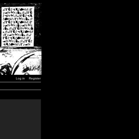
Log in
Register