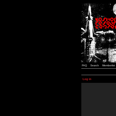
FAQ
Search
Memberlist
Log in