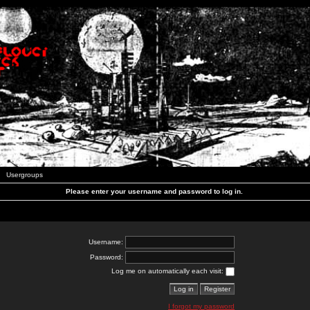
Usergroups
Please enter your username and password to log in.
Username:
Password:
Log me on automatically each visit:
I forgot my password