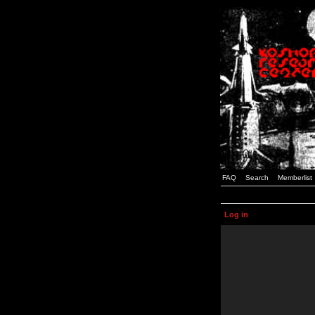
FAQ
Search
Memberlist
Log in