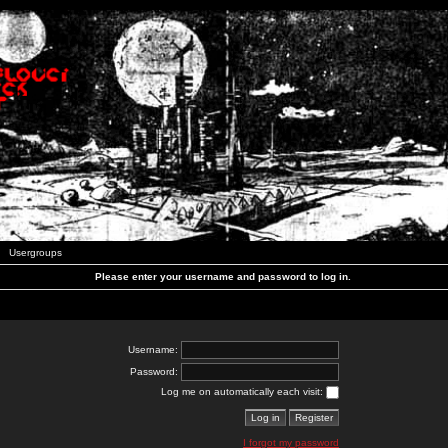
Usergroups
Please enter your username and password to log in.
Username:
Password:
Log me on automatically each visit:
I forgot my password