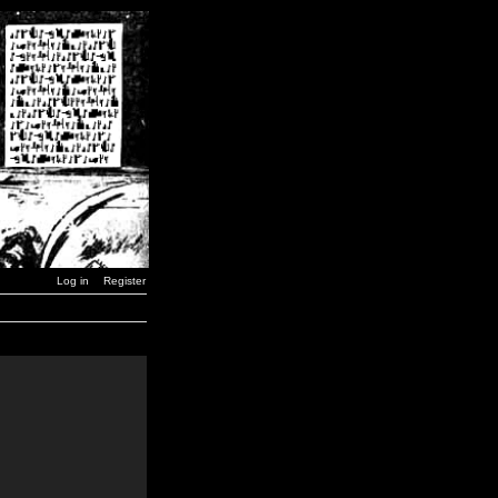
Log in
Register