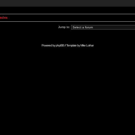
Index
Jump to:
Powered by
phpBB
// Template by
Mike Lothar