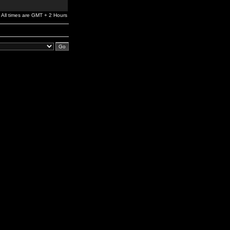
All times are GMT + 2 Hours