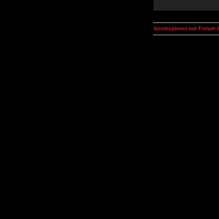
kosmoplovci.net Forum 