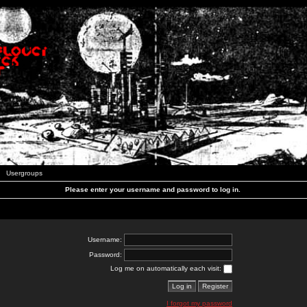
Usergroups
Please enter your username and password to log in.
Username:
Password:
Log me on automatically each visit:
I forgot my password