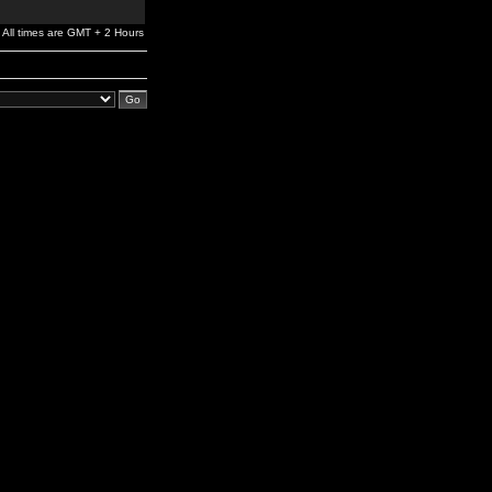
All times are GMT + 2 Hours