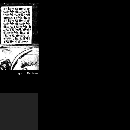
Log in
Register