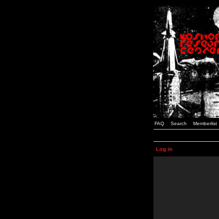
FAQ
Search
Memberlist
Log in