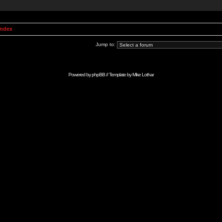
Index
Jump to:
Powered by
phpBB
// Template by
Mike Lothar