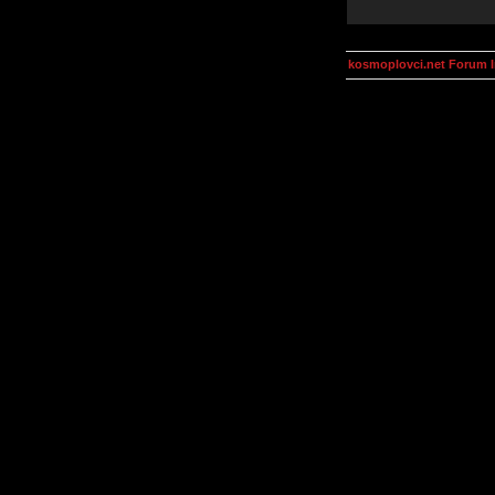
kosmoplovci.net Forum 