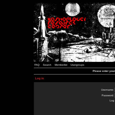
FAQ
Search
Memberlist
Usergroups
Please enter you
Log in
Username:
Password:
Log 