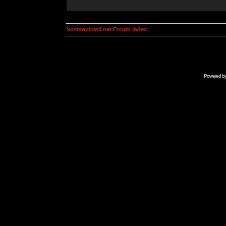
kosmoplovci.net Forum Index
Powered b