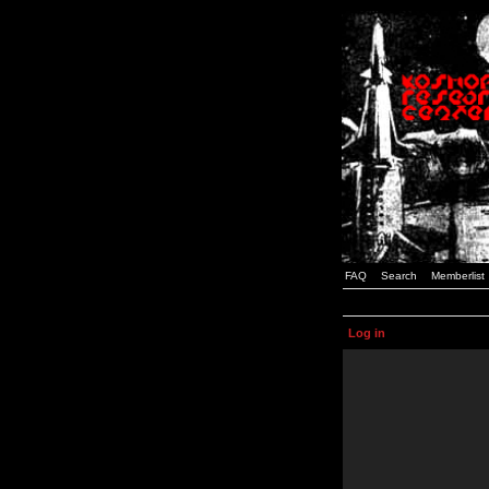
FAQ
Search
Memberlist
Log in