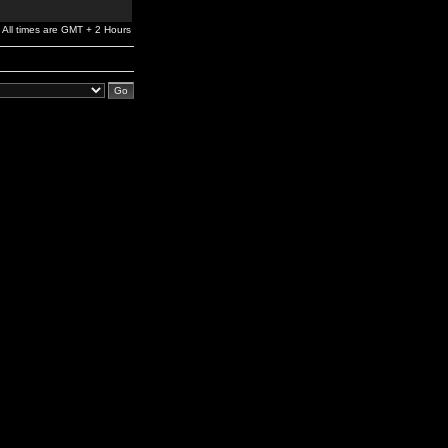
All times are GMT + 2 Hours