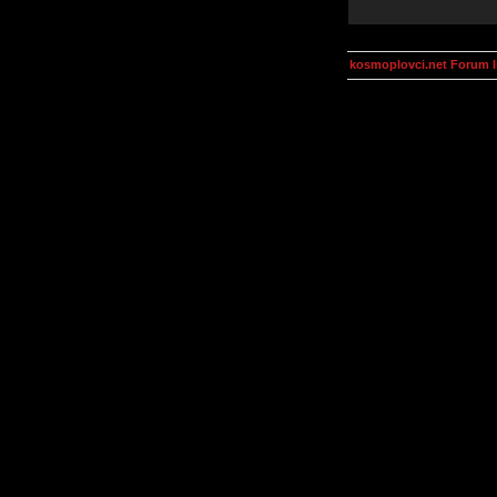
kosmoplovci.net Forum 