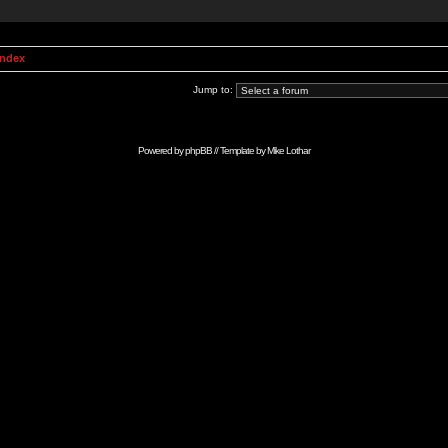
Index
Jump to:
Powered by
phpBB
// Template by
Mike Lothar