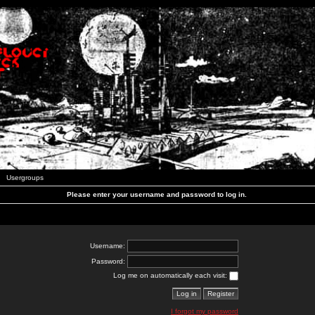
Usergroups
Please enter your username and password to log in.
Username:
Password:
Log me on automatically each visit:
I forgot my password