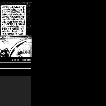
Log in
Register