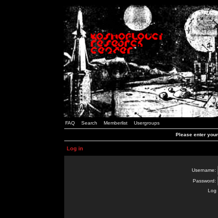
FAQ
Search
Memberlist
Usergroups
Please enter you
Log in
Username:
Password:
Log 