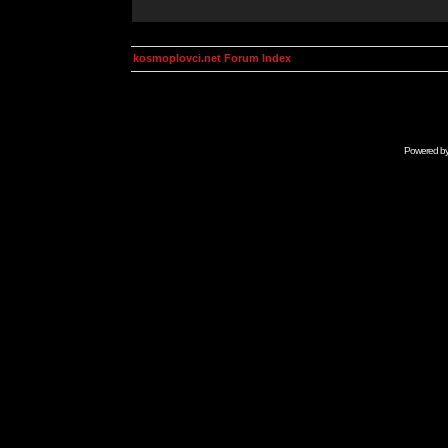
kosmoplovci.net Forum Index
Powered b