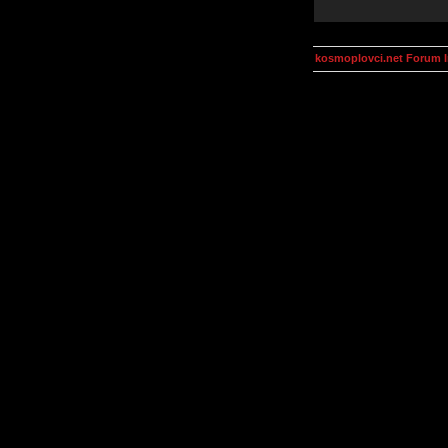
kosmoplovci.net Forum 