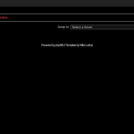
Index
Jump to:
Powered by
phpBB
// Template by
Mike Lothar