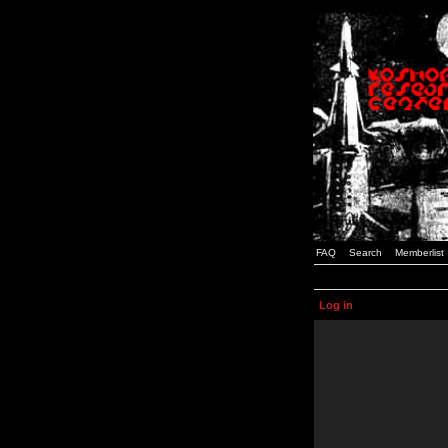
FAQ
Search
Memberlist
Log in