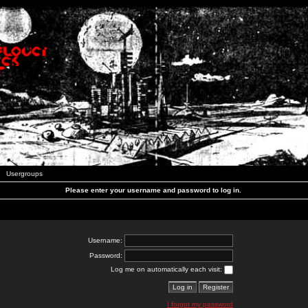
Usergroups
Please enter your username and password to log in.
Username:
Password:
Log me on automatically each visit:
I forgot my password