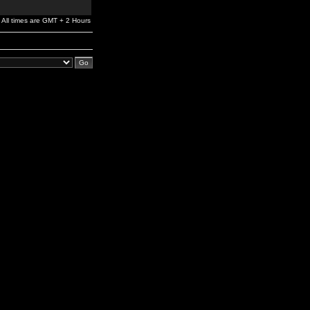
All times are GMT + 2 Hours