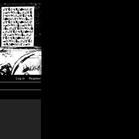
Log in
Register