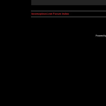
kosmoplovci.net Forum Index
Powered b