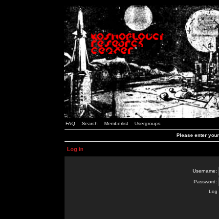
FAQ
Search
Memberlist
Usergroups
Please enter you
Log in
Username:
Password:
Log 