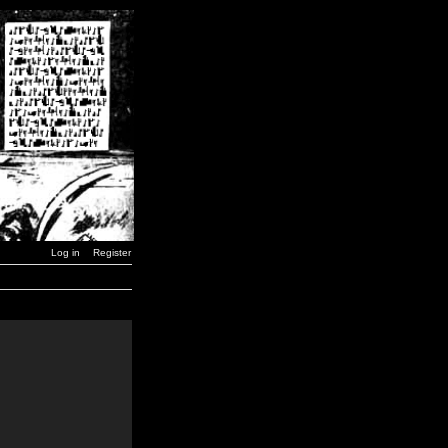
Log in
Register