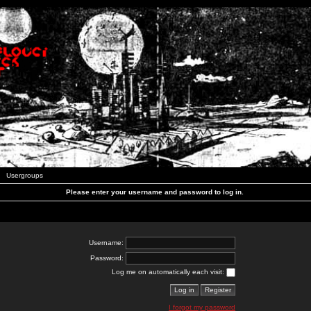
Usergroups
Please enter your username and password to log in.
Username:
Password:
Log me on automatically each visit:
I forgot my password