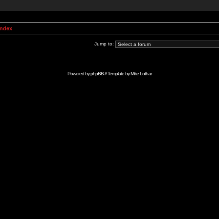
Index
Jump to:
Powered by
phpBB
// Template by
Mike Lothar