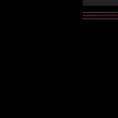
kosmoplovci.net Forum 