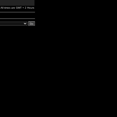
All times are GMT + 2 Hours