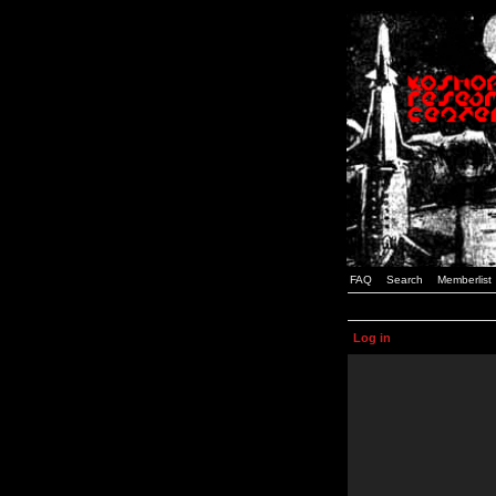
FAQ
Search
Memberlist
Log in