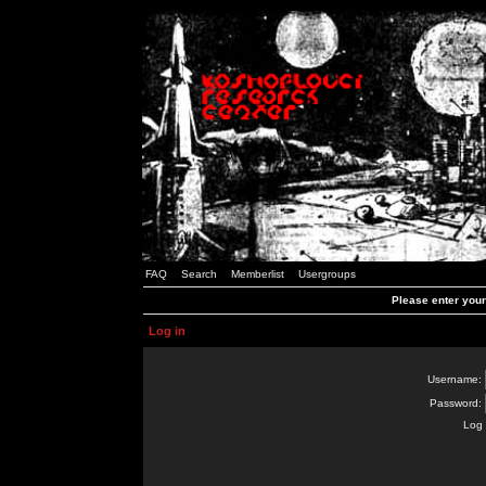
FAQ
Search
Memberlist
Usergroups
Please enter you
Log in
Username:
Password:
Log 