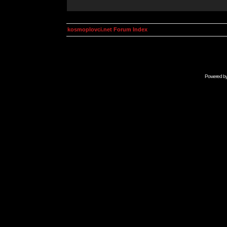
kosmoplovci.net Forum Index
Powered b