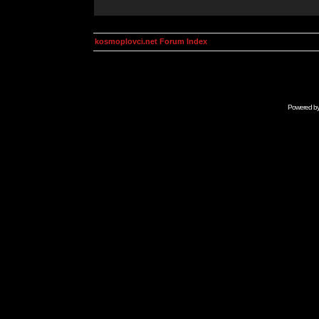
kosmoplovci.net Forum Index
Powered b