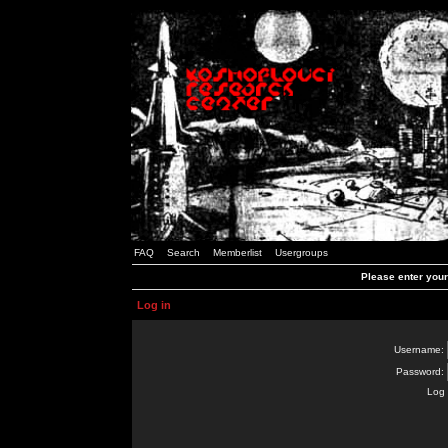
FAQ
Search
Memberlist
Usergroups
Please enter you
Log in
Username:
Password:
Log 