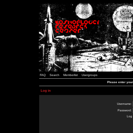
FAQ
Search
Memberlist
Usergroups
Please enter you
Log in
Username:
Password:
Log 