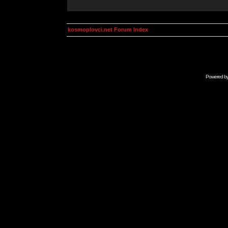
kosmoplovci.net Forum Index
Powered b