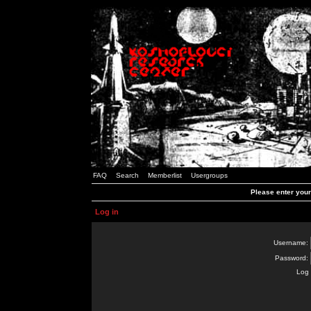
FAQ
Search
Memberlist
Usergroups
Please enter you
Log in
Username:
Password:
Log 