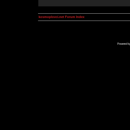
kosmoplovci.net Forum Index
Powered b