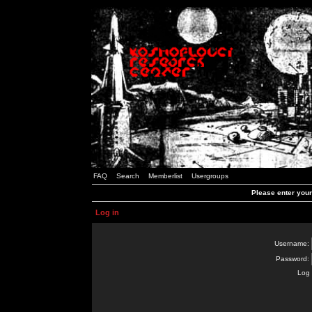
FAQ
Search
Memberlist
Usergroups
Please enter you
Log in
Username:
Password:
Log 