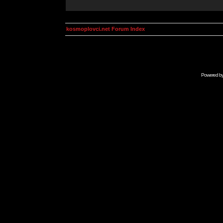
kosmoplovci.net Forum Index
Powered b