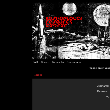
FAQ
Search
Memberlist
Usergroups
Please enter you
Log in
Username:
Password:
Log 