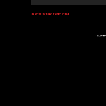
kosmoplovci.net Forum Index
Powered b