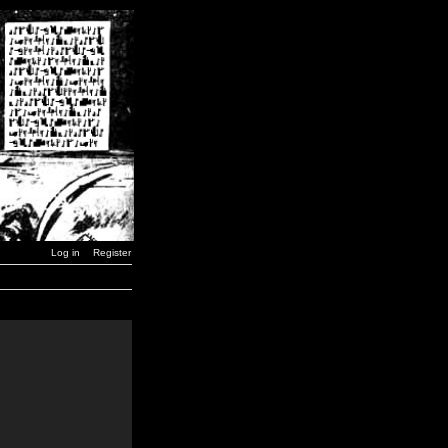
Log in
Register