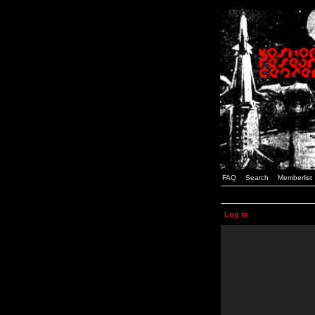
FAQ
Search
Memberlist
Log in