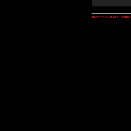
kosmoplovci.net Forum 