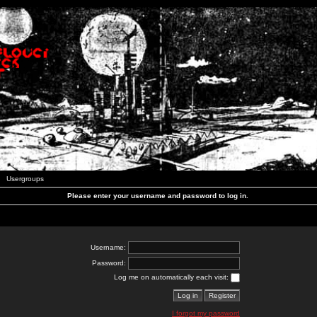
Usergroups
Please enter your username and password to log in.
Username:
Password:
Log me on automatically each visit:
I forgot my password