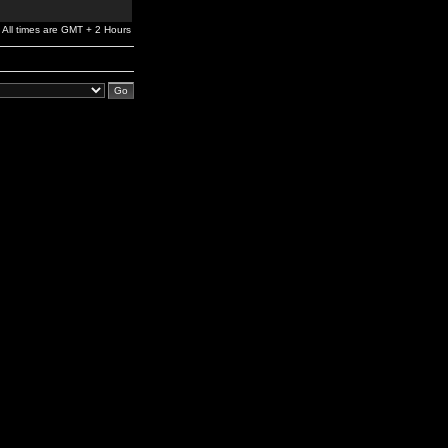
All times are GMT + 2 Hours