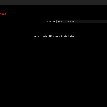
Index
Jump to:
Powered by
phpBB
// Template by
Mike Lothar